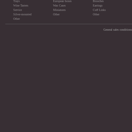
Trays
European boxes
Brooches
Wine Tasters
Wax Cases
Earrings
Service
Miniatures
Cuff Links
Silver-mounted
Other
Other
Other
General sales conditions