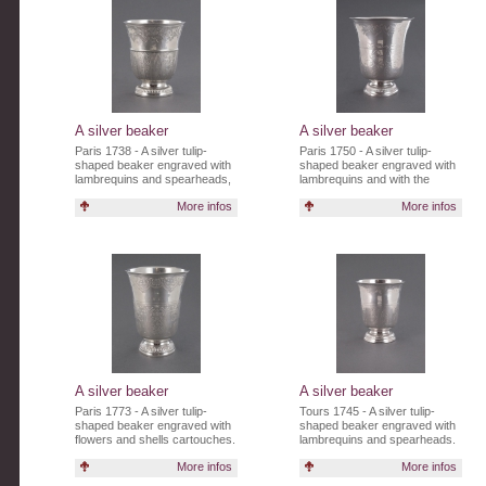
A silver beaker
A silver beaker
Paris 1738 - A silver tulip-
Paris 1750 - A silver tulip-
shaped beaker engraved with
shaped beaker engraved with
lambrequins and spearheads,
lambrequins and with the
with the inscription "P.
initials CA.
More infos
More infos
PILLETE".
A silver beaker
A silver beaker
Paris 1773 - A silver tulip-
Tours 1745 - A silver tulip-
shaped beaker engraved with
shaped beaker engraved with
flowers and shells cartouches.
lambrequins and spearheads.
More infos
More infos