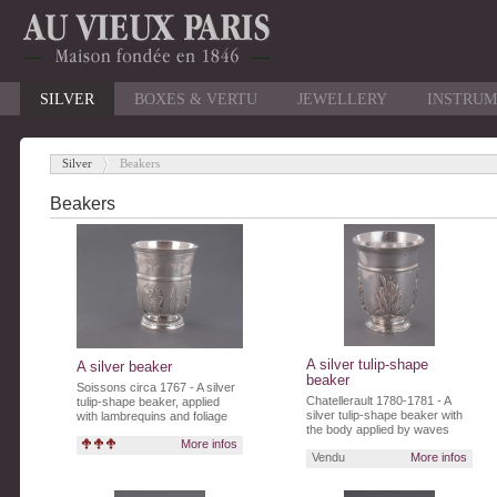
SILVER
BOXES & VERTU
JEWELLERY
INSTRUM
Silver
Beakers
-
Beakers
A silver tulip-shape
A silver beaker
beaker
Soissons circa 1767 - A silver
Chatellerault 1780-1781 - A
tulip-shape beaker, applied
silver tulip-shape beaker with
with lambrequins and foliage
the body applied by waves
and a stipple finish.
More infos
surmonted by reeds.
Vendu
More infos