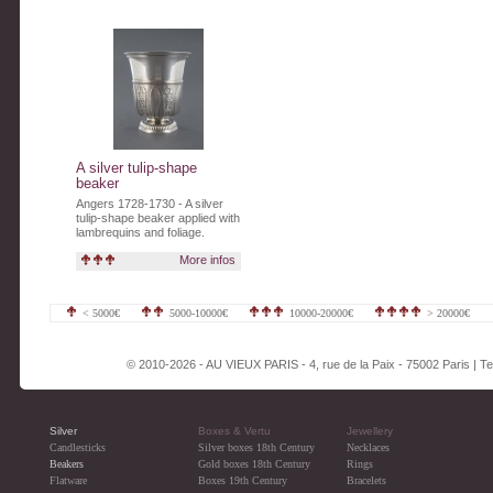
A silver tulip-shape
beaker
Angers 1728-1730 - A silver
tulip-shape beaker applied with
lambrequins and foliage.
More infos
< 5000€
5000-10000€
10000-20000€
> 20000€
© 2010-2026 - AU VIEUX PARIS - 4, rue de la Paix - 75002 Paris | Tel
Silver
Boxes & Vertu
Jewellery
Candlesticks
Silver boxes 18th Century
Necklaces
Beakers
Gold boxes 18th Century
Rings
Flatware
Boxes 19th Century
Bracelets