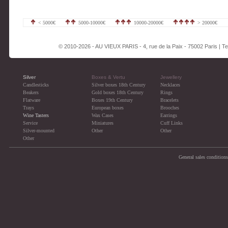
< 5000€
5000-10000€
10000-20000€
> 20000€
© 2010-2026 - AU VIEUX PARIS - 4, rue de la Paix - 75002 Paris | Tel
Silver
Boxes & Vertu
Jewellery
Candlesticks
Silver boxes 18th Century
Necklaces
Beakers
Gold boxes 18th Century
Rings
Flatware
Boxes 19th Century
Bracelets
Trays
European boxes
Brooches
Wine Tasters
Wax Cases
Earrings
Service
Miniatures
Cuff Links
Silver-mounted
Other
Other
Other
General sales conditions