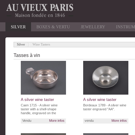
SILVER
BOXES & VERTU
JEWELLERY
INSTRUM
Silver
Wine Tasters
-
Tasses à vin
A silver wine taster
A silver wine taster
Caen 1715 - A silver wine
Bordeaux 1789 - A silver wine
taster with a shell-shape
taster engraved "AA".
handle, engraved on the
border"Q.Legenissel.Nre.RL"
Vendu
More infos
vendu
More infos