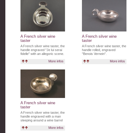
A French silver wine
A French silver wine
taster
taster
A French silver wine taster, the
A French silver wine taster, the
handle engraved "Je lui serai
handle rolled, engraved
fidelle" with an allegoric scene.
"Benois Vernein".
More infos
More infos
A French silver wine
taster
A French silver wine taster, the
handle engraved with a man
sleeping around a wine barrel
and written "L'ECCES".
More infos