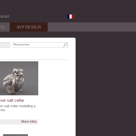
ntact
ES
AVP DESIGN
lver salt cellar
ver salt cellar modelling a
row.
More infos