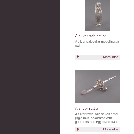
A silver salt cellar
A silver salt cellar modelling an
owl.
More infos
A silver rattle
A silver rattle with seven small
jingle bells decorated with
godroons and Egyptian heads,
with a glass handle.
More infos